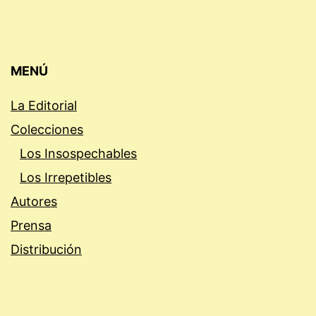
MENÚ
La Editorial
Colecciones
Los Insospechables
Los Irrepetibles
Autores
Prensa
Distribución