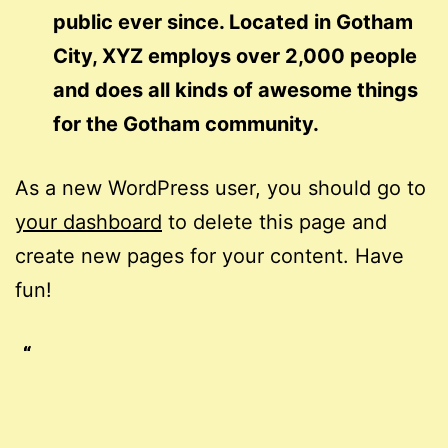
public ever since. Located in Gotham
City, XYZ employs over 2,000 people
and does all kinds of awesome things
for the Gotham community.
As a new WordPress user, you should go to
your dashboard
to delete this page and
create new pages for your content. Have
fun!