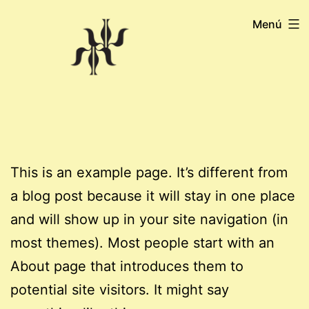
Saltar
Menú
al
contenido
This is an example page. It’s different from
a blog post because it will stay in one place
and will show up in your site navigation (in
most themes). Most people start with an
About page that introduces them to
potential site visitors. It might say