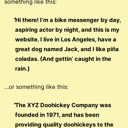
something like this:
Hi there! I’m a bike messenger by day,
aspiring actor by night, and this is my
website. I live in Los Angeles, have a
great dog named Jack, and I like piña
coladas. (And gettin’ caught in the
rain.)
…or something like this:
The XYZ Doohickey Company was
founded in 1971, and has been
providing quality doohickeys to the