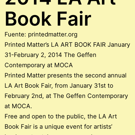
Book Fair
Fuente: printedmatter.org
Printed Matter’s LA ART BOOK FAIR January
31-February 2, 2014 The Geffen
Contemporary at MOCA
Printed Matter presents the second annual
LA Art Book Fair, from January 31st to
February 2nd, at The Geffen Contemporary
at MOCA.
Free and open to the public, the LA Art
Book Fair is a unique event for artists’