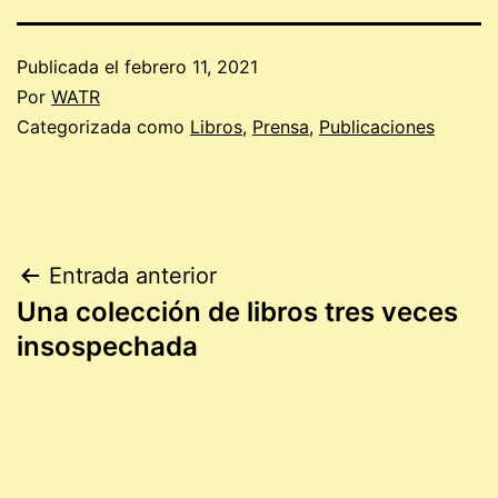
Publicada el
febrero 11, 2021
Por
WATR
Categorizada como
Libros
,
Prensa
,
Publicaciones
Navegación
Entrada anterior
Una colección de libros tres veces
de
insospechada
entradas