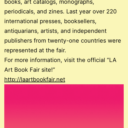
books, art catalogs, monographs,
periodicals, and zines. Last year over 220
international presses, booksellers,
antiquarians, artists, and independent
publishers from twenty-one countries were
represented at the fair.
For more information, visit the official “LA
Art Book Fair site!”
http://laartbookfair.net