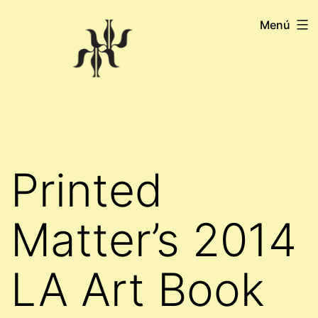
Saltar
Menú
al
contenido
Printed
Matter’s 2014
LA Art Book