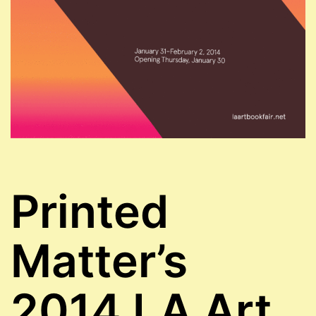
Printed
Matter’s
2014 LA Art