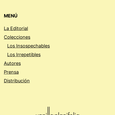
MENÚ
La Editorial
Colecciones
Los Insospechables
Los Irrepetibles
Autores
Prensa
Distribución